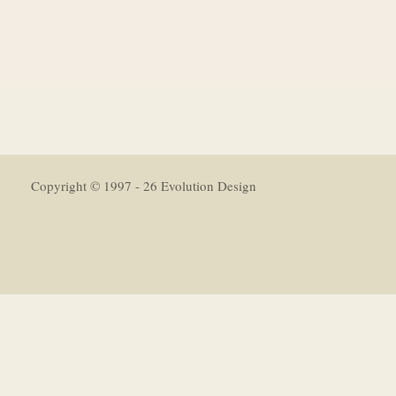
Copyright © 1997 - 26 Evolution Design