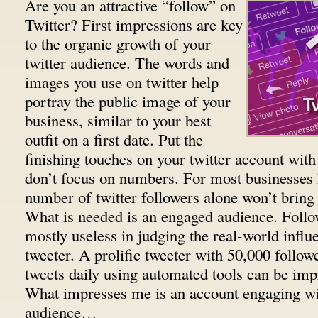
Are you an attractive “follow” on
Twitter? First impressions are key
to the organic growth of your
twitter audience. The words and
images you use on twitter help
portray the public image of your
business, similar to your best
outfit on a first date. Put the
finishing touches on your twitter account with 
don’t focus on numbers. For most businesses 
number of twitter followers alone won’t bring 
What is needed is an engaged audience. Foll
mostly useless in judging the real-world influe
tweeter. A prolific tweeter with 50,000 follow
tweets daily using automated tools can be imp
What impresses me is an account engaging wi
audience…