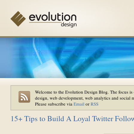
Welcome to the Evolution Design Blog. The focus is 
design, web development, web analytics and social 
Please subscribe via
Email
or
RSS
15+ Tips to Build A Loyal Twitter Follo