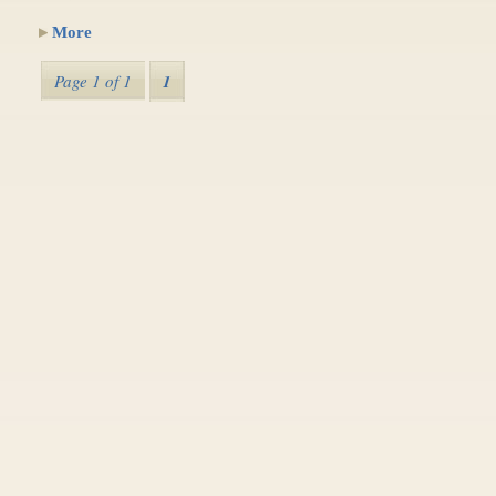
More
Page 1 of 1
1