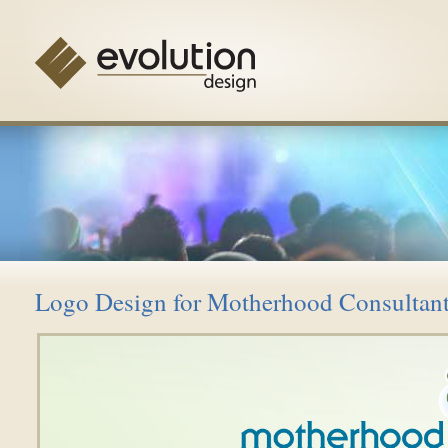
Logo Design for Motherhood Consultan