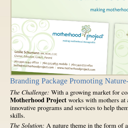
Branding Package Promoting Nature-
The Challenge:
With a growing market for coa
Motherhood Project
works with mothers at al
innovative programs and services to help them 
skills.
The Solution:
A nature theme in the form of a