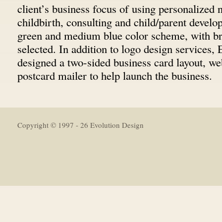
client’s business focus of using personalized 
childbirth, consulting and child/parent devel
green and medium blue color scheme, with b
selected. In addition to logo design services,
designed a two-sided business card layout, we
postcard mailer to help launch the business.
Copyright © 1997 - 26 Evolution Design