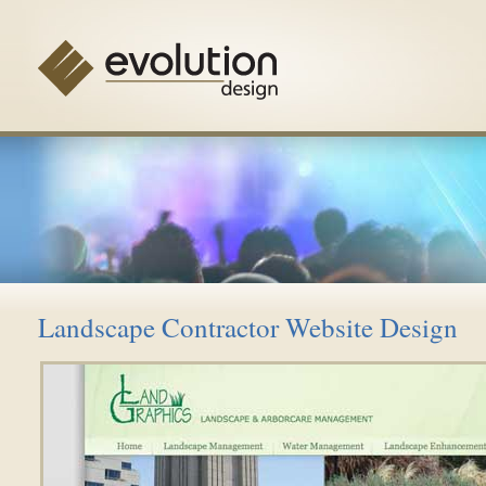
Landscape Contractor Website Design