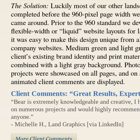
The Solution:
Luckily most of our other lands
completed before the 960-pixel page width we
came around. Prior to the 960 standard we d
flexible-width or “liquid” website layouts for 
it was easy to make this design unique from a
company websites. Medium green and light g
client’s existing brand identity and print mate
combined with a light gray background. Photos
projects were showcased on all pages, and on 
animated client comments are displayed.
Client Comments: “Great Results, Exper
“Bear is extremely knowledgeable and creative, I
on numerous projects and would highly recommend 
anyone.”
- Michelle H., Land Graphics [via LinkedIn]