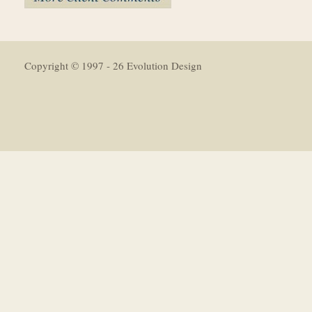
Copyright © 1997 - 26 Evolution Design