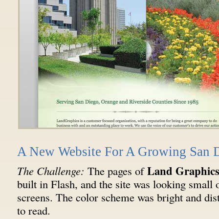
A New Website For A Growing San 
Land Graphic
The Challenge:
The pages of
built in Flash, and the site was looking smal
screens. The color scheme was bright and dist
to read.