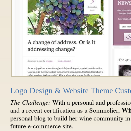
Logo Design & Website Theme Cust
The Challenge:
With a personal and professi
Wi
and a recent certification as a Sommelier,
personal blog to build her wine community in 
future e-commerce site.