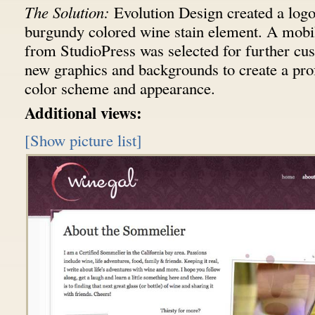
The Solution:
Evolution Design created a logo
burgundy colored wine stain element. A mobi
from StudioPress was selected for further cu
new graphics and backgrounds to create a pro
color scheme and appearance.
Additional views:
[Show picture list]