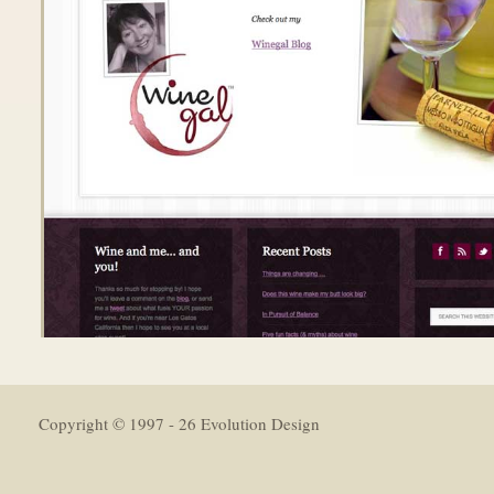
Copyright © 1997 - 26 Evolution Design