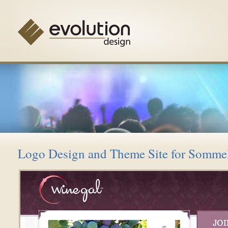
Logo Design and Theme Site for Sommel