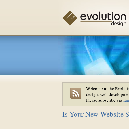
Welcome to the Evolutio
design, web developmen
Please subscribe via
Em
Is Your New Website Sti