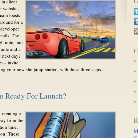
G
in client
r website,
team toasts
around for a
 developer
mails. The
gh note, and
smile and a
C
e next day?
m – invite
tting your new site jump-started, with these three steps…
Ready For Launch?
 creating a
R
way from the
tion time,
M
ion! These