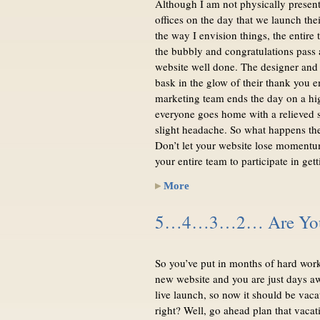
Although I am not physically present 
offices on the day that we launch thei
the way I envision things, the entire 
the bubbly and congratulations pass 
website well done. The designer and
bask in the glow of their thank you e
marketing team ends the day on a hi
everyone goes home with a relieved 
slight headache. So what happens th
Don’t let your website lose momentu
your entire team to participate in ge
More
5…4…3…2… Are You 
So you’ve put in months of hard work
new website and you are just days a
live launch, so now it should be vaca
right? Well, go ahead plan that vacat