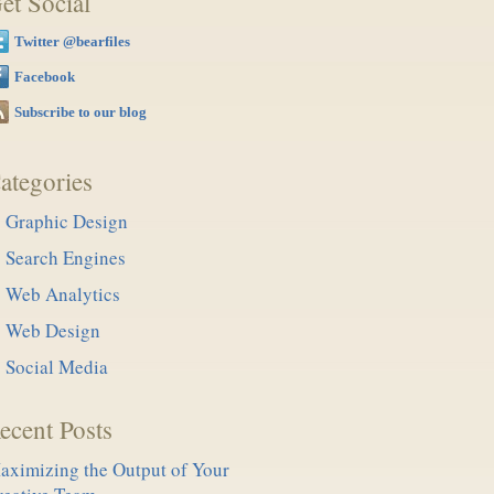
et Social
Twitter @bearfiles
Facebook
Subscribe to our blog
ategories
Graphic Design
Search Engines
Web Analytics
Web Design
Social Media
ecent Posts
aximizing the Output of Your