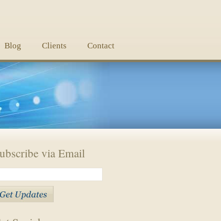
Blog
Clients
Contact
ubscribe via Email