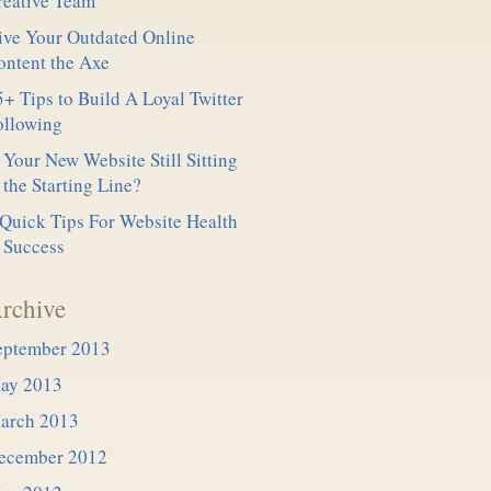
reative Team
ive Your Outdated Online
ontent the Axe
+ Tips to Build A Loyal Twitter
ollowing
 Your New Website Still Sitting
 the Starting Line?
 Quick Tips For Website Health
 Success
rchive
eptember 2013
ay 2013
arch 2013
ecember 2012