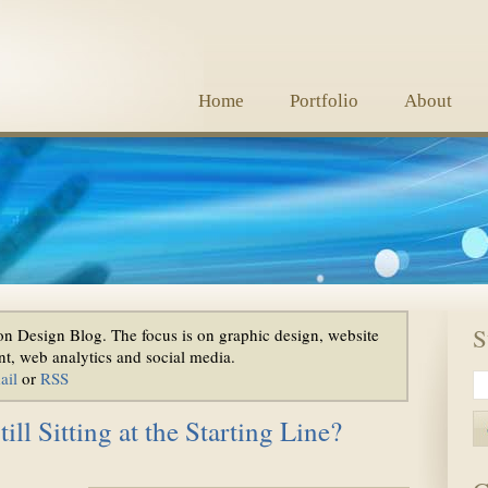
Home
Portfolio
About
S
n Design Blog. The focus is on graphic design, website
t, web analytics and social media.
ail
or
RSS
ll Sitting at the Starting Line?