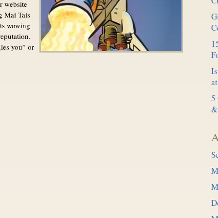
C
r website
ng Mai Tais
G
rts wowing
C
reputation.
15
es you” or
F
Is
at
5
&
A
S
M
M
D