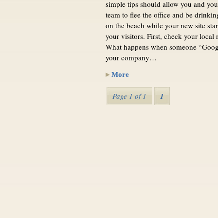
simple tips should allow you and you
team to flee the office and be drinki
on the beach while your new site sta
your visitors. First, check your local 
What happens when someone “Googl
your company…
More
Page 1 of 1
1