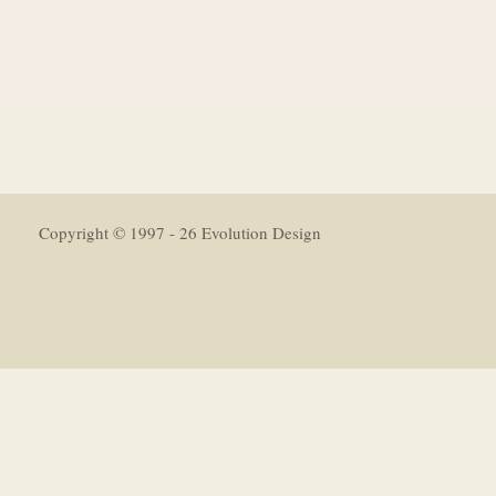
Copyright © 1997 - 26 Evolution Design