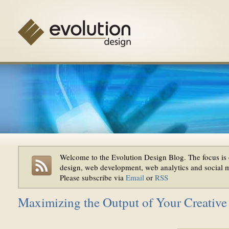
Welcome to the Evolution Design Blog. The focus is 
design, web development, web analytics and social 
Please subscribe via
Email
or
RSS
Maximizing the Output of Your Creativ