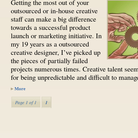
Getting the most out of your
outsourced or in-house creative
staff can make a big difference
towards a successful product
launch or marketing initiative. In
my 19 years as a outsourced
creative designer, I’ve picked up
the pieces of partially failed
projects numerous times. Creative talent seem
for being unpredictable and difficult to man
More
Page 1 of 1
1