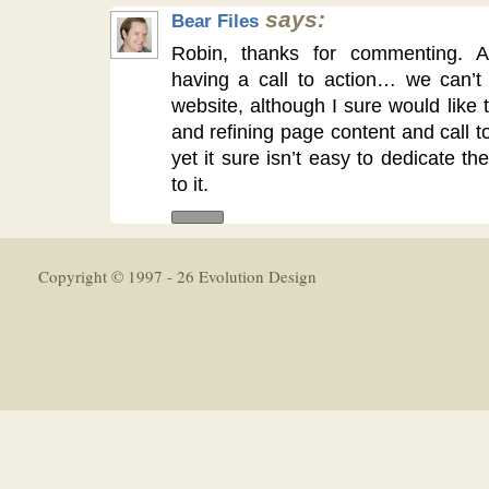
says:
Bear Files
Robin, thanks for commenting. A
having a call to action… we can’t 
website, although I sure would like
and refining page content and call t
yet it sure isn’t easy to dedicate t
to it.
Copyright © 1997 - 26 Evolution Design