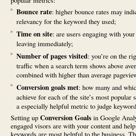
popular metrics:
Bounce rate
: higher bounce rates may indic
relevancy for the keyword they used;
Time on site
: are users engaging with your 
leaving immediately;
Number of pages visited
: you’re on the rig
traffic when a search term shows above aver
combined with higher than average pagevie
Conversion goals met
: how many and which
achieve for each of the site’s most popular s
a especially helpful metric to judge keyword
Conversion Goals
Setting up
in Google Anal
engaged visors are with your content and help
keywords are most helpful to the business. Th