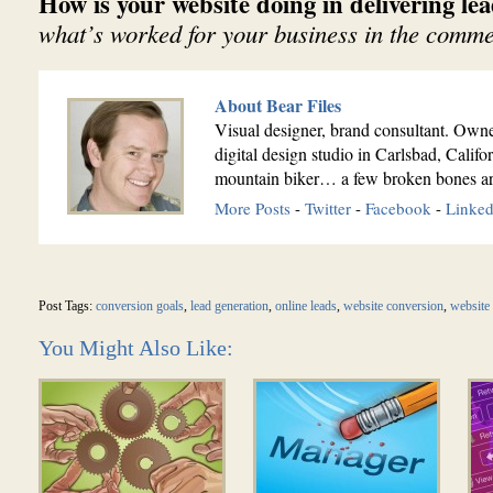
How is your website doing in delivering le
what’s worked for your business in the comme
About Bear Files
Visual designer, brand consultant. Owne
digital design studio in Carlsbad, Calif
mountain biker… a few broken bones ar
More Posts
-
Twitter
-
Facebook
-
Linked
Post Tags:
conversion goals
,
lead generation
,
online leads
,
website conversion
,
website 
You Might Also Like: