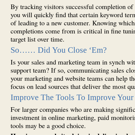
By tracking visitors successful completion of
you will quickly find that certain keyword ter
of leading to a new customer. Knowing whic
completions come from is critical in fine tun
target list over time.
So…… Did You Close ‘Em?
Is your sales and marketing team in synch wi
support team? If so, communicating sales clos
your marketing and website teams can help t
focus on lead sources that deliver the most qua
Improve The Tools To Improve Your 
For larger companies who are making signific
investment in online marketing, paid monito
tools may be a good choice.