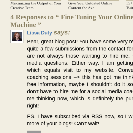
Maximizing the Output of Your
Give Your Outdated Online
15+ 
Creative Team
Content the Axe
Twit
4 Responses to “ Fine Tuning Your Onlin
Machine ”
says:
Lissa Duty
Bear, great blog post! You have some very rea
quite a few submissions from the contact f
are not always those wanting to hire me, 
media questions. Either way, I am gettin
which equals visit to my website. Conve
coaching sessions –> this has got me think
free information, maybe I shouldn’t do it 
don’t have to hire me for a social media co
me thinking now, which is definitely the pu
right!
PS. I have subscribed via RSS now, so I wi
more of your blogs! Can’t wait!