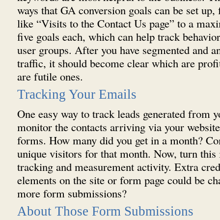
ways that GA conversion goals can be set up,
like “Visits to the Contact Us page” to a max
five goals each, which can help track behavior
user groups. After you have segmented and an
traffic, it should become clear which are profi
are futile ones.
Tracking Your Emails
One easy way to track leads generated from yo
monitor the contacts arriving via your website
forms. How many did you get in a month? Com
unique visitors for that month. Now, turn this
tracking and measurement activity. Extra cred
elements on the site or form page could be c
more form submissions?
About Those Form Submissions