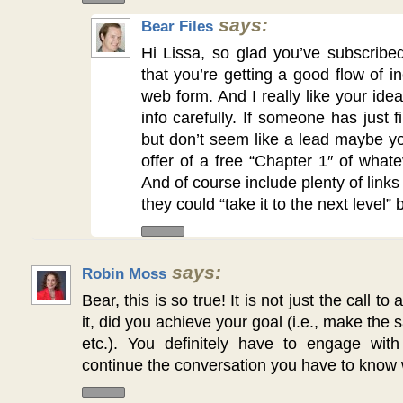
says:
Bear Files
Hi Lissa, so glad you’ve subscrib
that you’re getting a good flow of i
web form. And I really like your idea
info carefully. If someone has just 
but don’t seem like a lead maybe y
offer of a free “Chapter 1″ of what
And of course include plenty of links
they could “take it to the next level”
says:
Robin Moss
Bear, this is so true! It is not just the call to
it, did you achieve your goal (i.e., make the s
etc.). You definitely have to engage wit
continue the conversation you have to know w