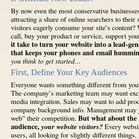
By now even the most conservative businesses 
attracting a share of online searchers to their 
visitors eagerly consume your site’s content? 
call, buy your product or service, support yo
it take to turn your website into a lead-g
that keeps your phones and email hummi
you think to get started…
First, Define Your Key Audiences
Everyone wants something different from you
The company’s marketing team may want exci
media integration. Sales may want to add produ
company background info. Management may ju
But what about the
web” their competition.
audience,
your website visitors?
Every websit
users, all looking for slightly different things.