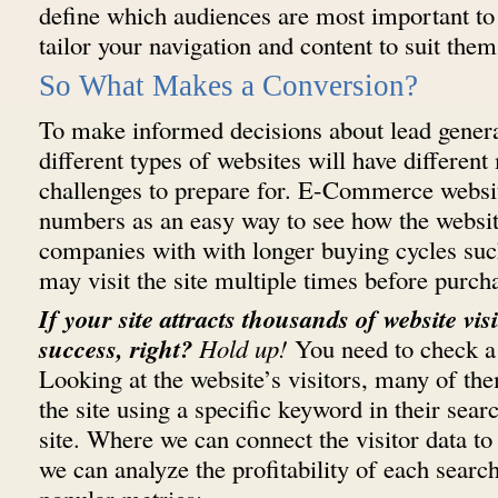
define which audiences are most important to 
tailor your navigation and content to suit them
So What Makes a Conversion?
To make informed decisions about lead generat
different types of websites will have differe
challenges to prepare for. E-Commerce websit
numbers as an easy way to see how the websit
companies with with longer buying cycles su
may visit the site multiple times before purch
If your site attracts thousands of website visi
success, right?
Hold up!
You need to check a f
Looking at the website’s visitors, many of th
the site using a specific keyword in their searc
site. Where we can connect the visitor data to
we can analyze the profitability of each sear