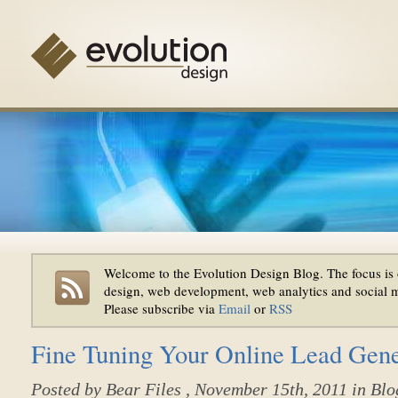
Welcome to the Evolution Design Blog. The focus is 
design, web development, web analytics and social 
Please subscribe via
Email
or
RSS
Fine Tuning Your Online Lead Gen
Posted by
Bear Files
, November 15th, 2011 in
Blo