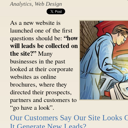
Analytics
,
Web Design
As a new website is
launched one of the first
“how
questions should be:
will leads be collected on
the site?”
Many
businesses in the past
looked at their corporate
websites as online
brochures, where they
directed their prospects,
partners and customers to
“go have a look”.
Our Customers Say Our Site Looks 
It Generate New Leads?